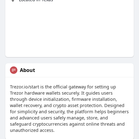
About
Trezor.io/start is the official gateway for setting up
Trezor hardware wallets securely. It guides users
through device initialization, firmware installation,
wallet recovery, and crypto asset protection. Designed
for simplicity and security, the platform helps beginners
and advanced users safely manage, store, and
safeguard cryptocurrencies against online threats and
unauthorized access.