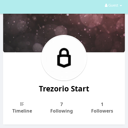
Guest
Trezorio Start
7
1
Timeline
Following
Followers