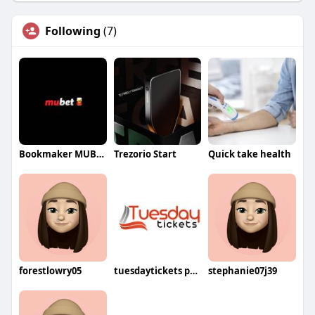
Following
(7)
Bookmaker MUBET
Trezorio Start
Quick take health
forestlowry05
tuesdaytickets price
stephanie07j39