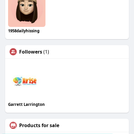
1958dailyhissing
Followers
(1)
Garrett Larrington
Products for sale