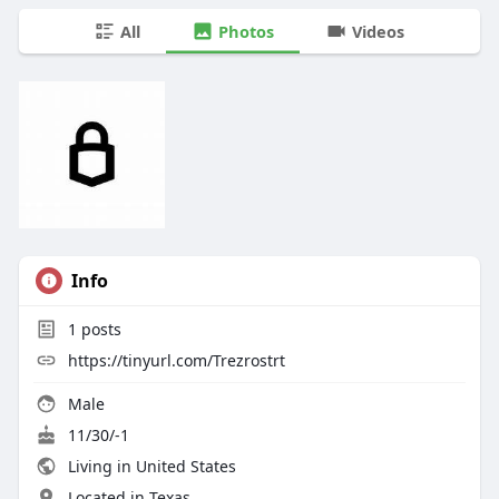
All
Photos
Videos
Info
1
posts
https://tinyurl.com/Trezrostrt
Male
11/30/-1
Living in United States
Located in Texas