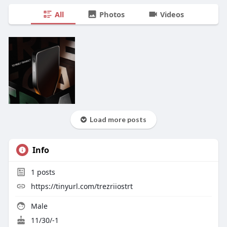
All
Photos
Videos
Load more posts
Info
1
posts
https://tinyurl.com/trezriiostrt
Male
11/30/-1