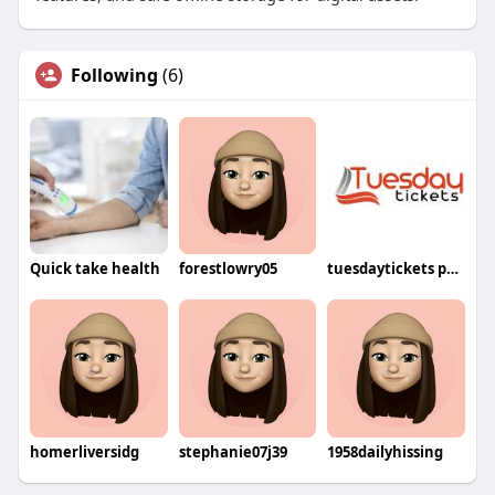
Following
(6)
Quick take health
forestlowry05
tuesdaytickets price
homerliversidg
stephanie07j39
1958dailyhissing