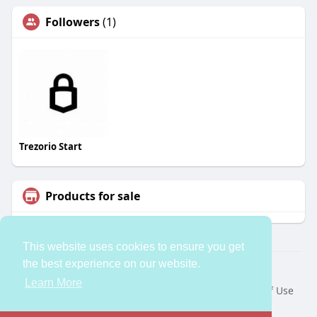
Followers
(1)
Trezorio Start
Products for sale
This website uses cookies to ensure you get
the best experience on our website.
© 2026 bleess
Learn More
Home
About
Contact Us
Privacy Policy
Terms of Use
Request a Refund
Developers