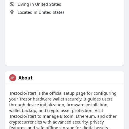
Living in United States
Located in United States
About
Trezor.io/start is the official setup page for configuring
your Trezor hardware wallet securely. It guides users
through device initialization, firmware installation,
wallet backup, and crypto asset protection. Visit
Trezor.io/start to manage Bitcoin, Ethereum, and other
cryptocurrencies with advanced security, privacy
features, and safe offline storage for digital assets.