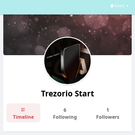
Guest
Trezorio Start
6
1
Timeline
Following
Followers