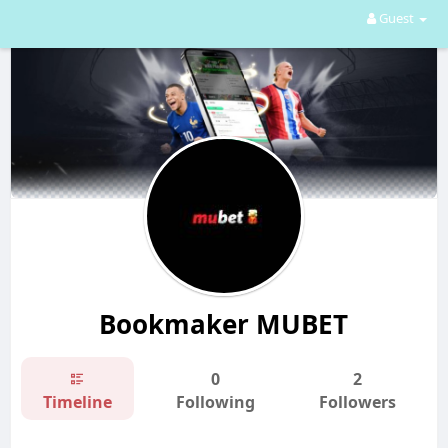
Guest
Bookmaker MUBET
0
2
Timeline
Following
Followers