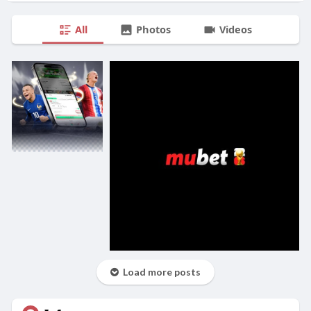
All
Photos
Videos
Load more posts