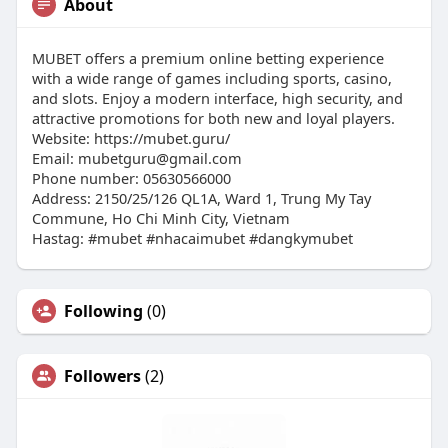
About
MUBET offers a premium online betting experience
with a wide range of games including sports, casino,
and slots. Enjoy a modern interface, high security, and
attractive promotions for both new and loyal players.
Website: https://mubet.guru/
Email: mubetguru@gmail.com
Phone number: 05630566000
Address: 2150/25/126 QL1A, Ward 1, Trung My Tay
Commune, Ho Chi Minh City, Vietnam
Hastag: #mubet #nhacaimubet #dangkymubet
Following
(0)
Followers
(2)