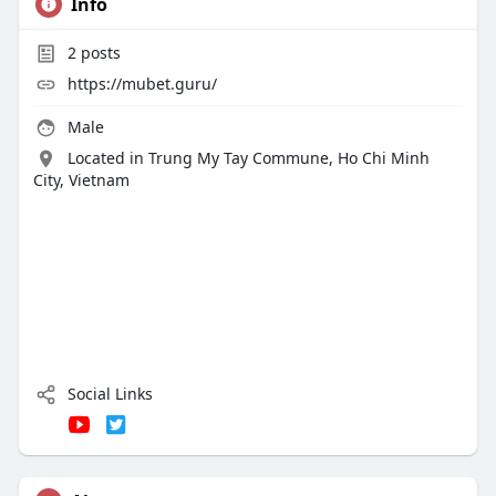
Info
2
posts
https://mubet.guru/
Male
Located in Trung My Tay Commune, Ho Chi Minh
City, Vietnam
Social Links