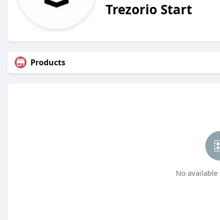
Trezorio Start
Products
No available 