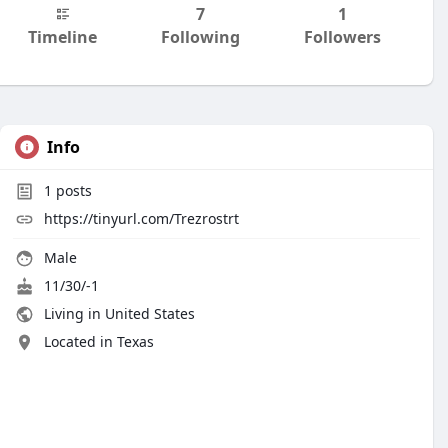
7
1
Timeline
Following
Followers
Info
1
posts
https://tinyurl.com/Trezrostrt
Male
11/30/-1
Living in United States
Located in Texas