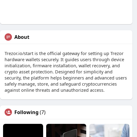
About
Trezor.io/start is the official gateway for setting up Trezor
hardware wallets securely. It guides users through device
initialization, firmware installation, wallet recovery, and
crypto asset protection. Designed for simplicity and
security, the platform helps beginners and advanced users
safely manage, store, and safeguard cryptocurrencies
against online threats and unauthorized access.
Following
(7)