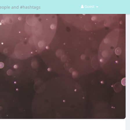
Guest