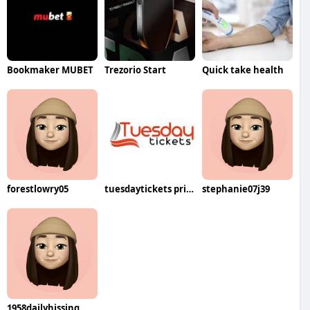
Bookmaker MUBET
Trezorio Start
Quick take health
forestlowry05
tuesdaytickets price
stephanie07j39
1958dailyhissing