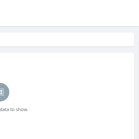
data to show.