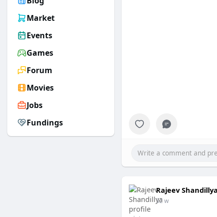
Blog
Market
Events
Games
Forum
Movies
Jobs
Fundings
Rajeev Shandilly
32 w