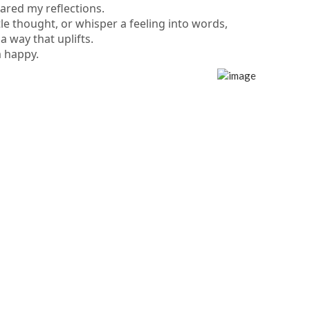
ared my reflections.
tle thought, or whisper a feeling into words,
a way that uplifts.
m happy.