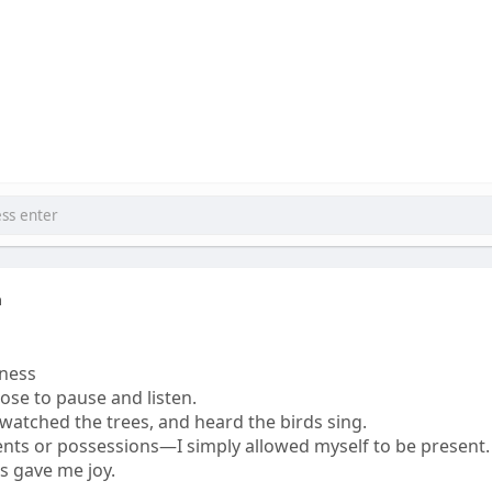
a
ness
ose to pause and listen.
, watched the trees, and heard the birds sing.
ents or possessions—I simply allowed myself to be present.
ss gave me joy.