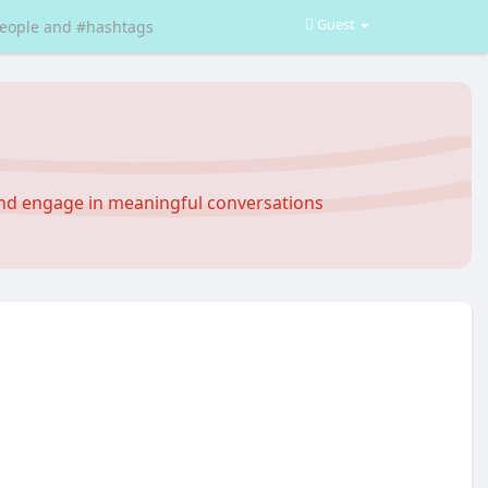
Guest
and engage in meaningful conversations