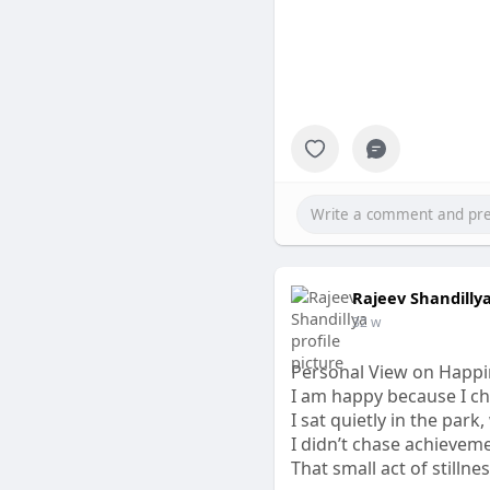
Rajeev Shandilly
32 w
Personal View on Happi
I am happy because I ch
I sat quietly in the park
I didn’t chase achievem
That small act of stillne