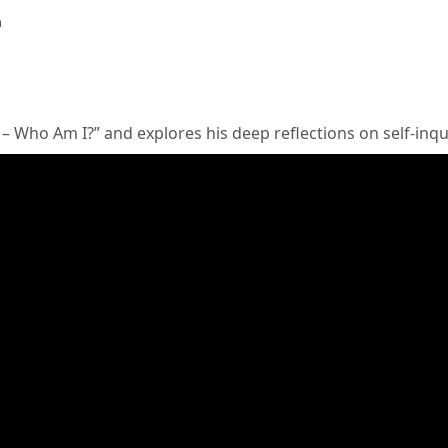
a
 – Who Am I?” and explores his deep reflections on self-inq