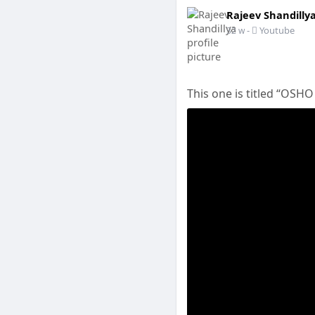
Rajeev Shandilly
-
Youtube
32 w
This one is titled “OSHO