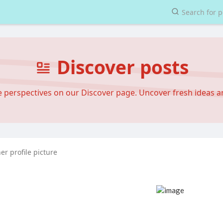
Discover posts
se perspectives on our Discover page. Uncover fresh ideas 
r profile picture