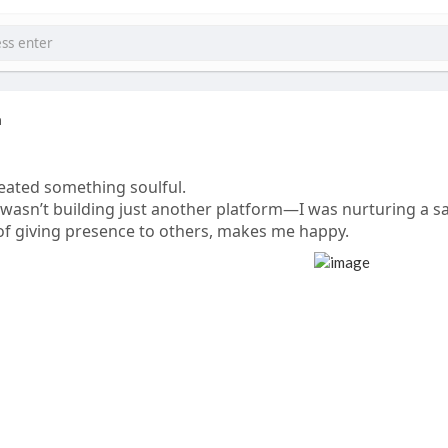
a
eated something soulful.
 wasn’t building just another platform—I was nurturing a s
 of giving presence to others, makes me happy.