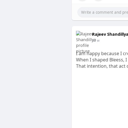
Rajeev Shandilly
32 w
I am happy because I cr
When I shaped Bleess, I
That intention, that act