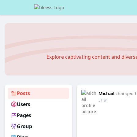
Explore captivating content and diver
Posts
Michail
changed he
31 w
Users
Pages
Group