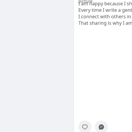
I am happy because I sh
Every time I write a gen
I connect with others in 
That sharing is why I a