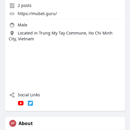
2
posts
https://mubet.guru/
Male
Located in Trung My Tay Commune, Ho Chi Minh
City, Vietnam
Social Links
About