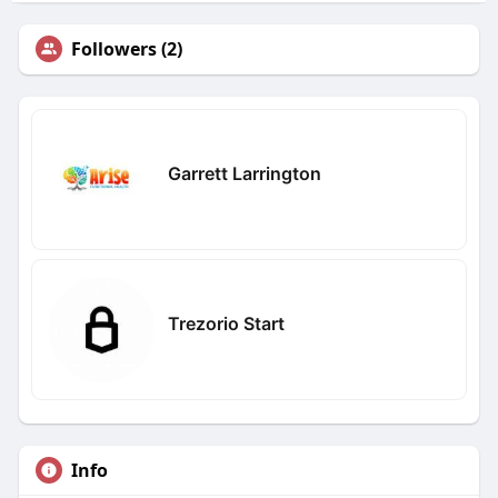
Followers (2)
Garrett Larrington
Trezorio Start
Info