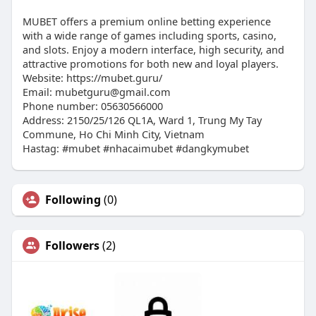
MUBET offers a premium online betting experience
with a wide range of games including sports, casino,
and slots. Enjoy a modern interface, high security, and
attractive promotions for both new and loyal players.
Website: https://mubet.guru/
Email: mubetguru@gmail.com
Phone number: 05630566000
Address: 2150/25/126 QL1A, Ward 1, Trung My Tay
Commune, Ho Chi Minh City, Vietnam
Hastag: #mubet #nhacaimubet #dangkymubet
Following
(0)
Followers
(2)