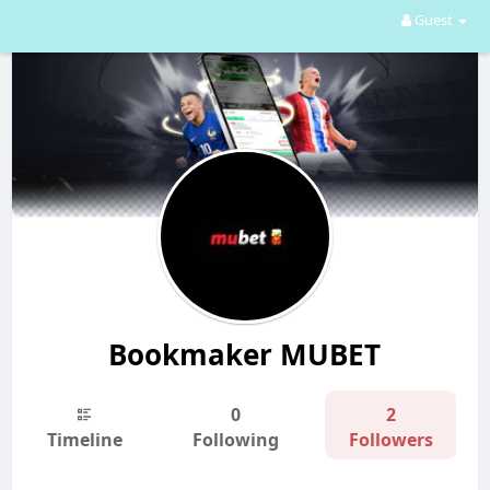
Guest
Bookmaker MUBET
0
2
Timeline
Following
Followers