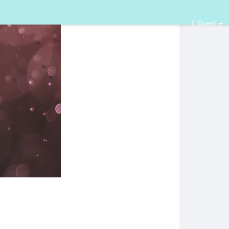
Guest