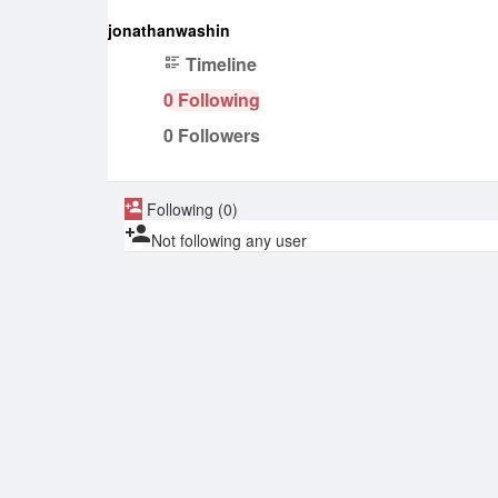
jonathanwashin
Timeline
0
Following
0
Followers
Following (0)
Not following any user