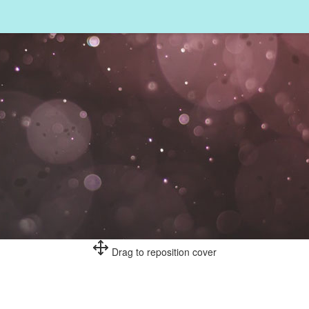
Drag to reposition cover