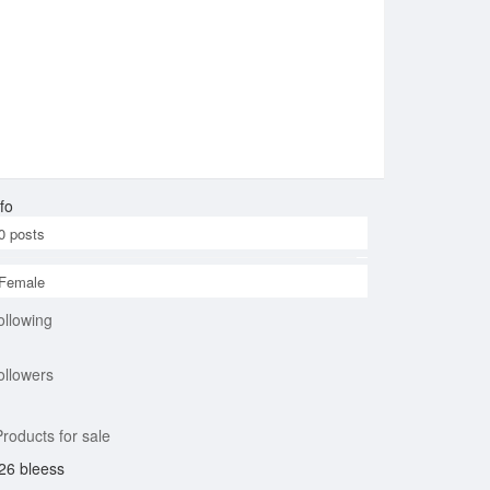
fo
0
posts
Female
ollowing
ollowers
roducts for sale
26 bleess