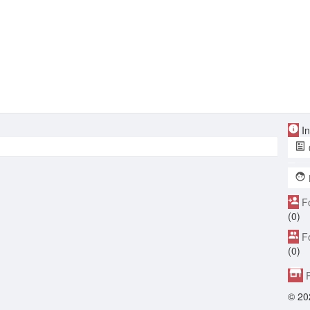
In
F
(0)
F
(0)
P
© 20