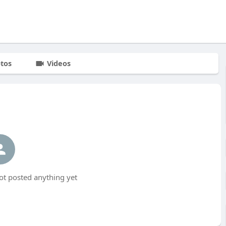
tos
Videos
t posted anything yet