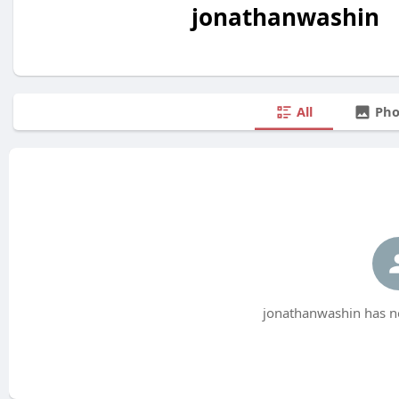
jonathanwashin
All
Pho
jonathanwashin has no