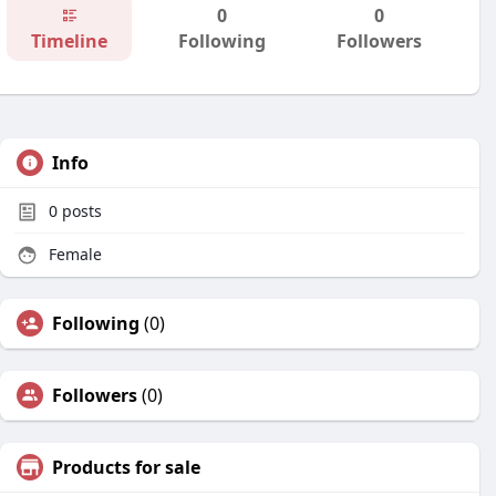
0
0
Timeline
Following
Followers
Info
0
posts
Female
Following
(0)
Followers
(0)
Products for sale