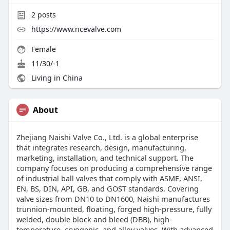
2
posts
https://www.ncevalve.com
Female
11/30/-1
Living in China
About
Zhejiang Naishi Valve Co., Ltd. is a global enterprise
that integrates research, design, manufacturing,
marketing, installation, and technical support. The
company focuses on producing a comprehensive range
of industrial ball valves that comply with ASME, ANSI,
EN, BS, DIN, API, GB, and GOST standards. Covering
valve sizes from DN10 to DN1600, Naishi manufactures
trunnion-mounted, floating, forged high-pressure, fully
welded, double block and bleed (DBB), high-
temperature, cryogenic, and alloy valves. With advanced