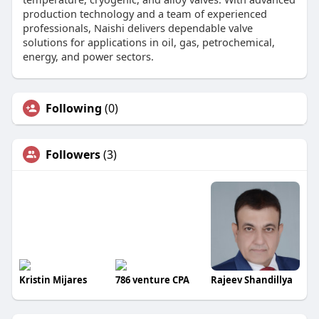
production technology and a team of experienced
professionals, Naishi delivers dependable valve
solutions for applications in oil, gas, petrochemical,
energy, and power sectors.
Following
(0)
Followers
(3)
Kristin Mijares
786 venture CPA
Rajeev Shandillya