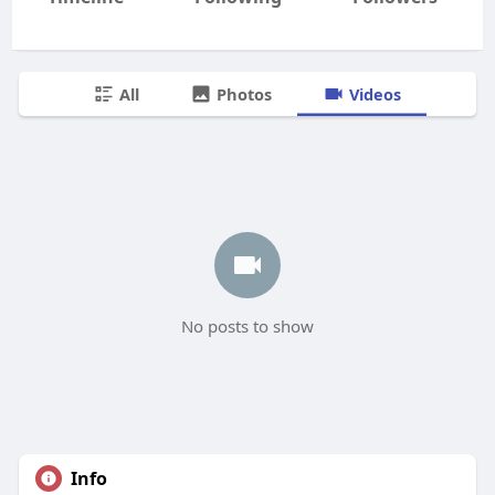
All
Photos
Videos
No posts to show
Info