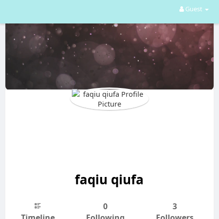
Guest
faqiu qiufa
0
3
Timeline
Following
Followers