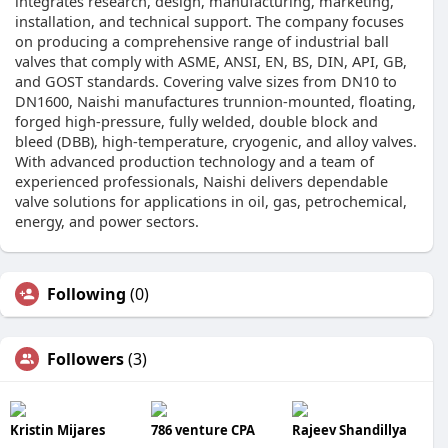
integrates research, design, manufacturing, marketing,
installation, and technical support. The company focuses
on producing a comprehensive range of industrial ball
valves that comply with ASME, ANSI, EN, BS, DIN, API, GB,
and GOST standards. Covering valve sizes from DN10 to
DN1600, Naishi manufactures trunnion-mounted, floating,
forged high-pressure, fully welded, double block and
bleed (DBB), high-temperature, cryogenic, and alloy valves.
With advanced production technology and a team of
experienced professionals, Naishi delivers dependable
valve solutions for applications in oil, gas, petrochemical,
energy, and power sectors.
Following
(0)
Followers
(3)
Kristin Mijares
786 venture CPA
Rajeev Shandillya