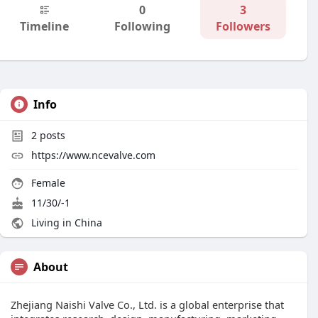
0
3
Timeline
Following
Followers
Info
2
posts
https://www.ncevalve.com
Female
11/30/-1
Living in China
About
Zhejiang Naishi Valve Co., Ltd. is a global enterprise that