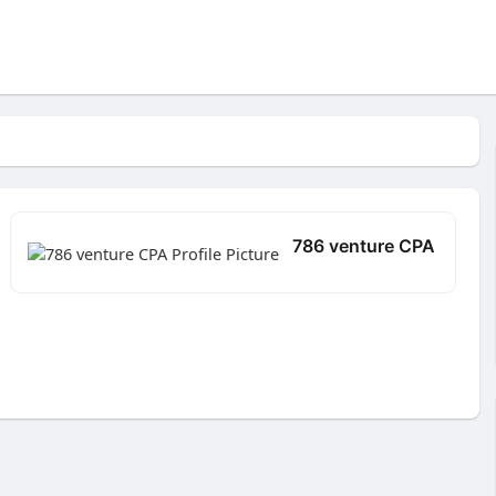
786 venture CPA