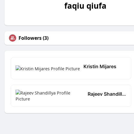
faqiu qiufa
Followers (3)
Kristin Mijares
Rajeev Shandillya