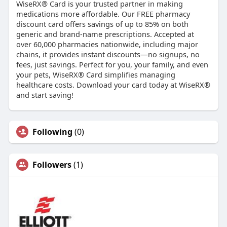
WiseRX® Card is your trusted partner in making
medications more affordable. Our FREE pharmacy
discount card offers savings of up to 85% on both
generic and brand-name prescriptions. Accepted at
over 60,000 pharmacies nationwide, including major
chains, it provides instant discounts—no signups, no
fees, just savings. Perfect for you, your family, and even
your pets, WiseRX® Card simplifies managing
healthcare costs. Download your card today at WiseRX®
and start saving!
Following
(0)
Followers
(1)