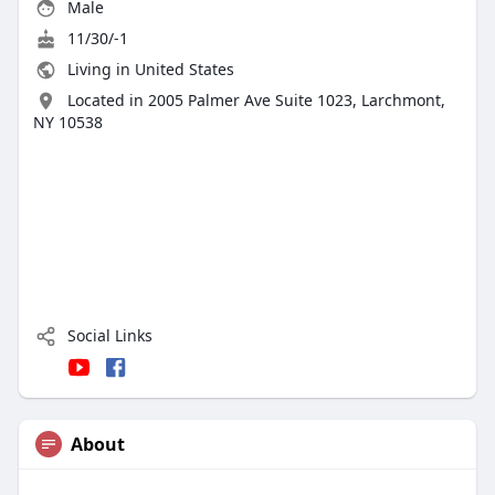
Male
11/30/-1
Living in United States
Located in 2005 Palmer Ave Suite 1023, Larchmont,
NY 10538
Social Links
About