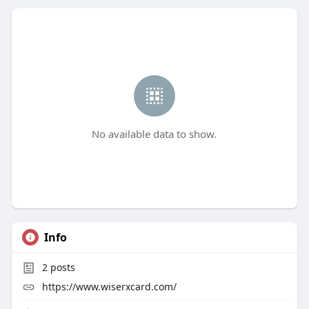
No available data to show.
Info
2
posts
https://www.wiserxcard.com/