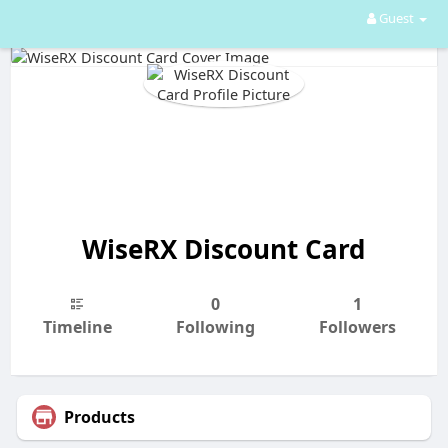
Guest
WiseRX Discount Card
0
1
Timeline
Following
Followers
Products