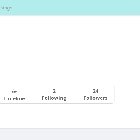
2
24
Following
Followers
Timeline