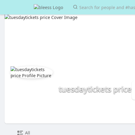
tuesdaytickets price
All