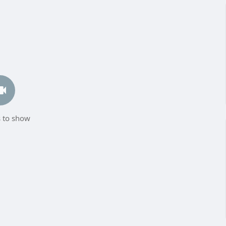
 to show