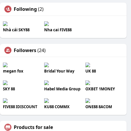
Following
(2)
Nhà cái SKY88
Nha cai FIVE88
Followers
(24)
megan fox
Bridal Your Way
UK 88
SKY 88
Habel Media Group
OXBET 1MONEY
FIVE88 IDISCOUNT
KU88 COMMX
ONE88 8ACOM
Products for sale