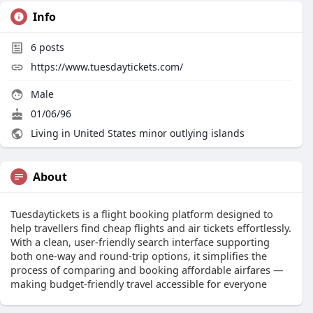
Info
6
posts
https://www.tuesdaytickets.com/
Male
01/06/96
Living in United States minor outlying islands
About
Tuesdaytickets is a flight booking platform designed to
help travellers find cheap flights and air tickets effortlessly.
With a clean, user-friendly search interface supporting
both one-way and round-trip options, it simplifies the
process of comparing and booking affordable airfares —
making budget-friendly travel accessible for everyone