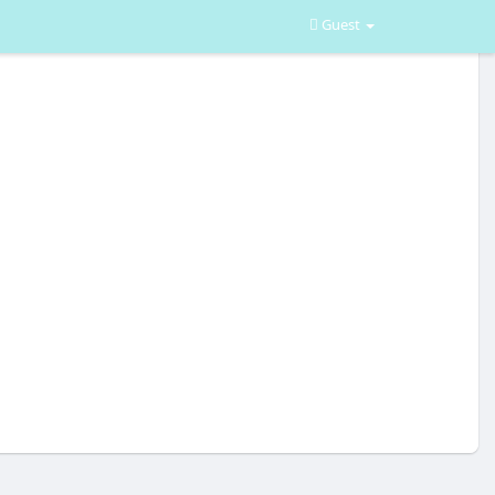
Guest