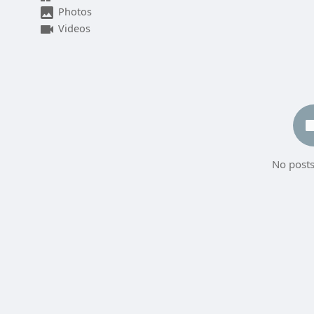
Photos
Videos
No posts