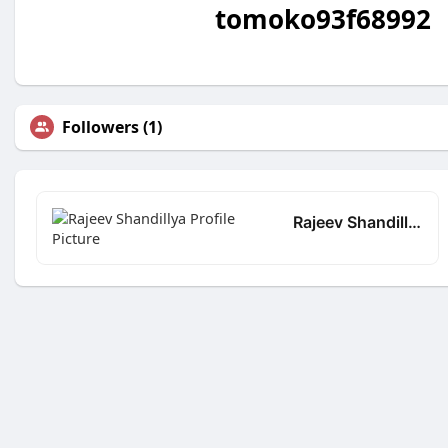
tomoko93f68992
Followers (1)
Rajeev Shandillya