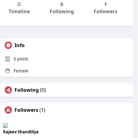
0
1
Timeline
Following
Followers
Info
0
posts
Female
Following
(0)
Followers
(1)
Rajeev Shandillya