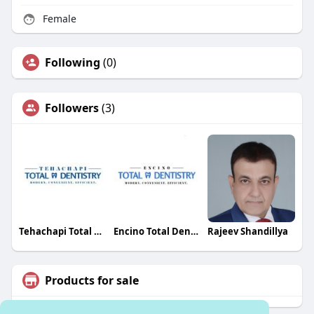
Female
Following
(0)
Followers
(3)
Tehachapi Total Dentistry
Encino Total Dentistry
Rajeev Shandillya
Products for sale