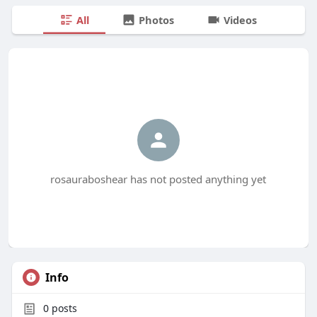
All
Photos
Videos
rosauraboshear has not posted anything yet
Info
0
posts