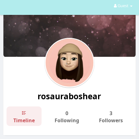
Guest
rosauraboshear
0
3
Timeline
Following
Followers