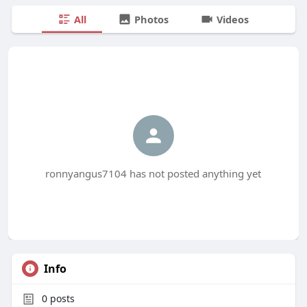
All
Photos
Videos
ronnyangus7104 has not posted anything yet
Info
0
posts