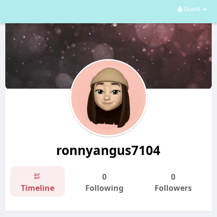
Guest
ronnyangus7104
0
0
Timeline
Following
Followers