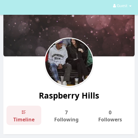
Guest
Raspberry Hills
7
0
Timeline
Following
Followers