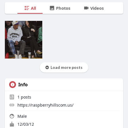
All
Photos
Videos
Load more posts
Info
1
posts
https://raspberryhillscom.us/
Male
12/03/12