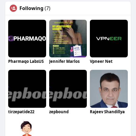
Following
(7)
Pharmaqo LabsUS
Jennifer Marlos
Vpneer Net
tirzepatide22
zepbound
Rajeev Shandillya