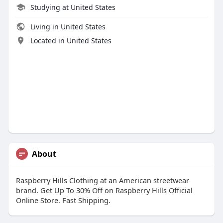
Studying at United States
Living in United States
Located in United States
About
Raspberry Hills Clothing at an American streetwear
brand. Get Up To 30% Off on Raspberry Hills Official
Online Store. Fast Shipping.