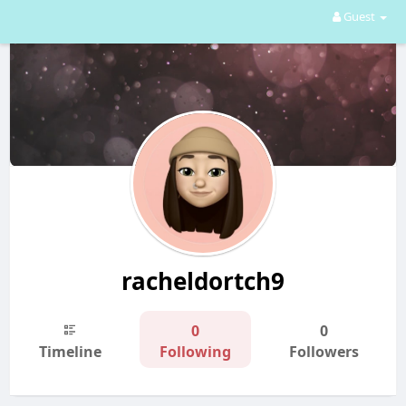
Guest
racheldortch9
0
0
Timeline
Following
Followers