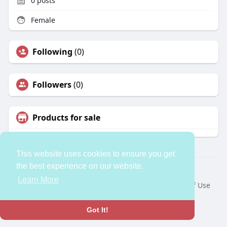
0
posts
Female
Following
(0)
Followers
(0)
Products for sale
This website uses cookies to ensure you get
the best experience on our website.
© 2026 bleess
Learn More
Home
About
Contact Us
Privacy Policy
Terms of Use
Request a Refund
Developers
Language
Got It!