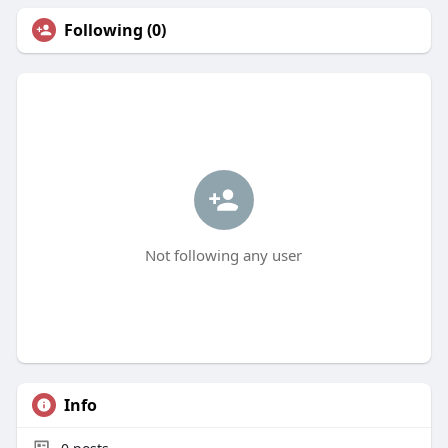
Following (0)
Not following any user
Info