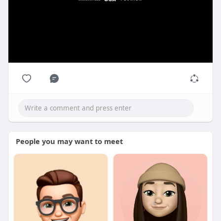
People you may want to meet