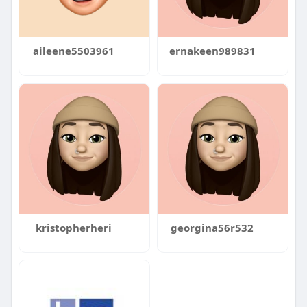
aileene5503961
ernakeen989831
kristopherheri
georgina56r532