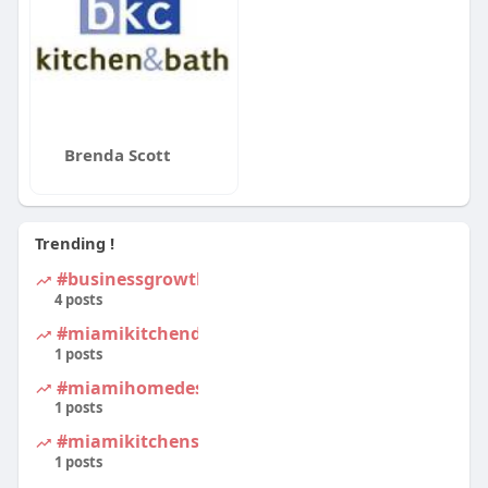
Brenda Scott
Trending !
#businessgrowth
4 posts
#miamikitchendesign
1 posts
#miamihomedesign
1 posts
#miamikitchens
1 posts