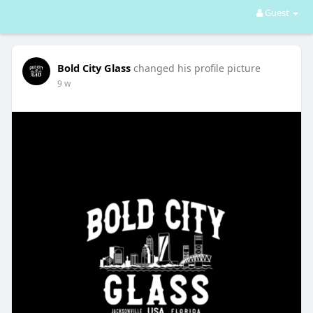
Guest
Bold City Glass
changed his profile picture
9 w