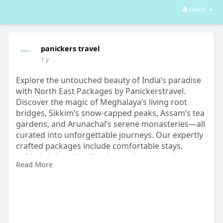
Guest
panickers travel
1 y
Explore the untouched beauty of India’s paradise
with North East Packages by Panickerstravel.
Discover the magic of Meghalaya’s living root
bridges, Sikkim’s snow-capped peaks, Assam’s tea
gardens, and Arunachal’s serene monasteries—all
curated into unforgettable journeys. Our expertly
crafted packages include comfortable stays,
guided sightseeing, local experiences, and
Read More
seamless transport, ensuring you travel in
comfort and style.
https://www.panickerstravel.in/tour-plan-in-india