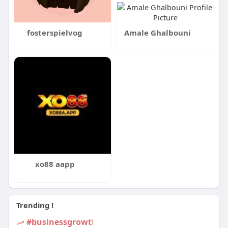
fosterspielvog
Amale Ghalbouni
xo88 aapp
Trending !
#businessgrowth