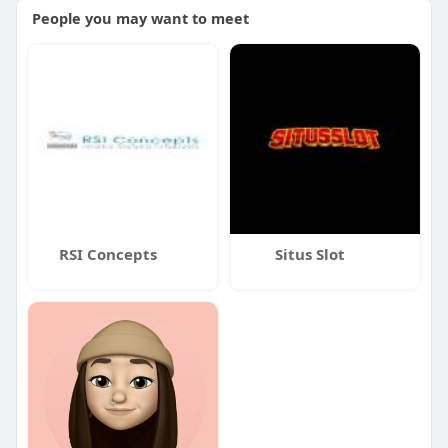
People you may want to meet
RSI Concepts
Situs Slot