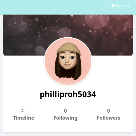
Guest
philliproh5034
0
0
Timeline
Following
Followers