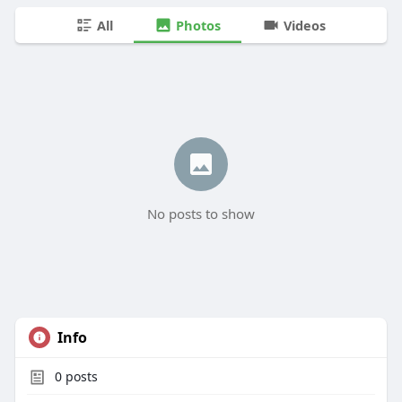
All
Photos
Videos
No posts to show
Info
0
posts