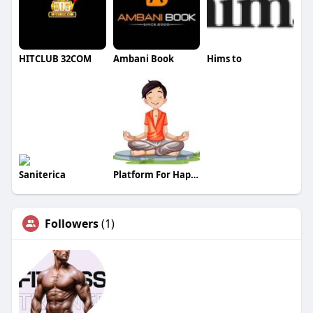
HITCLUB 32COM
Ambani Book
Hims to
Saniterica
Platform For Happiness
Followers
(1)