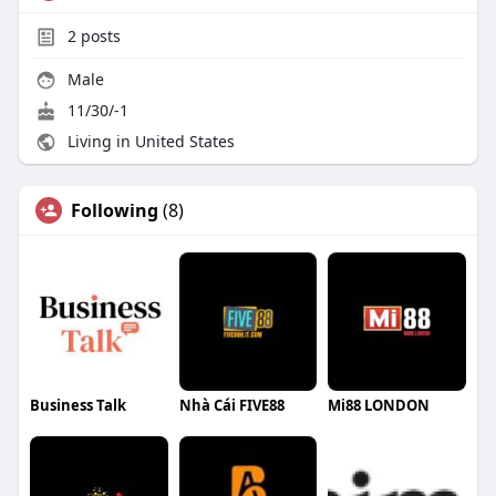
2
posts
Male
11/30/-1
Living in United States
Following
(8)
Business Talk
Nhà Cái FIVE88
Mi88 LONDON