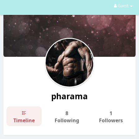
Guest
pharama
8
1
Timeline
Following
Followers