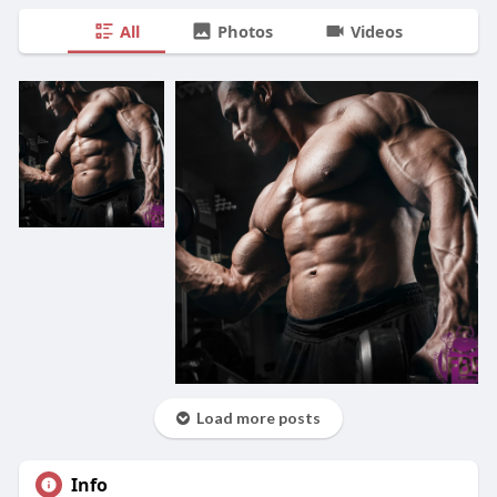
All
Photos
Videos
Load more posts
Info