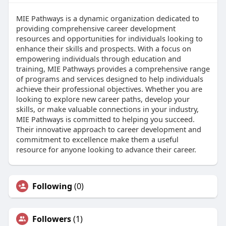
MIE Pathways is a dynamic organization dedicated to
providing comprehensive career development
resources and opportunities for individuals looking to
enhance their skills and prospects. With a focus on
empowering individuals through education and
training, MIE Pathways provides a comprehensive range
of programs and services designed to help individuals
achieve their professional objectives. Whether you are
looking to explore new career paths, develop your
skills, or make valuable connections in your industry,
MIE Pathways is committed to helping you succeed.
Their innovative approach to career development and
commitment to excellence make them a useful
resource for anyone looking to advance their career.
Following
(0)
Followers
(1)