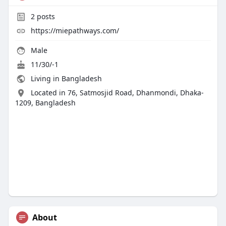
2
posts
https://miepathways.com/
Male
11/30/-1
Living in Bangladesh
Located in 76, Satmosjid Road, Dhanmondi, Dhaka-
1209, Bangladesh
About