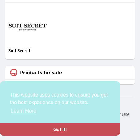
Suit Secret
Products for sale
This website uses cookies to ensure you get
the best experience on our website.
© 2026 bleess
Learn More
Home
About
Contact Us
Privacy Policy
Terms of Use
Request a Refund
Developers
Language
Got It!