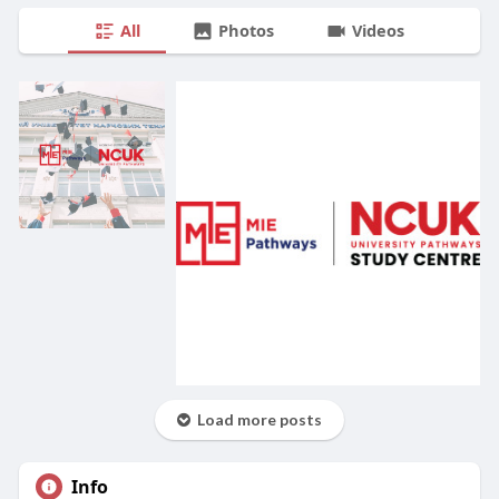
All
Photos
Videos
Load more posts
Info