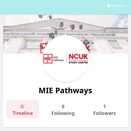
Guest
MIE Pathways
0
1
Timeline
Following
Followers