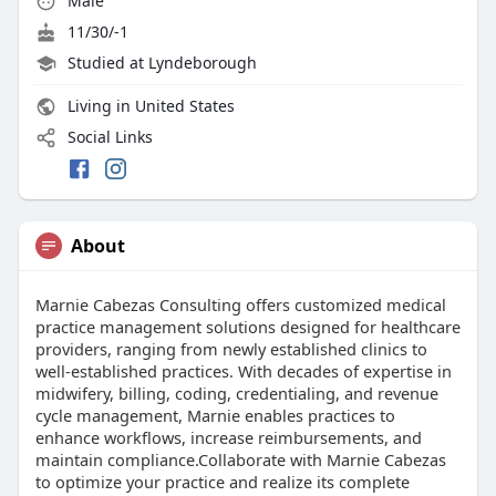
Male
11/30/-1
Studied at Lyndeborough
Living in United States
Social Links
About
Marnie Cabezas Consulting offers customized medical
practice management solutions designed for healthcare
providers, ranging from newly established clinics to
well-established practices. With decades of expertise in
midwifery, billing, coding, credentialing, and revenue
cycle management, Marnie enables practices to
enhance workflows, increase reimbursements, and
maintain compliance.Collaborate with Marnie Cabezas
to optimize your practice and realize its complete