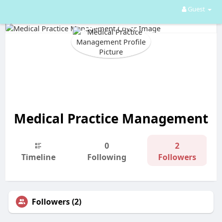
Guest
Medical Practice Management
0
2
Timeline
Following
Followers
Followers (2)