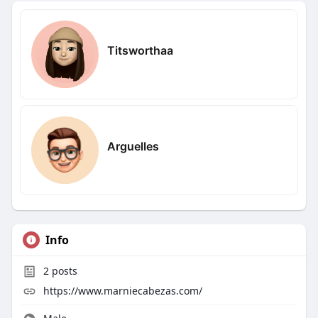
Titsworthaa
Arguelles
Info
2
posts
https://www.marniecabezas.com/