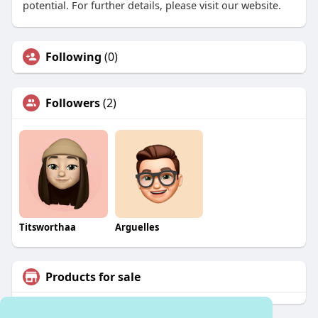
potential. For further details, please visit our website.
Following
(0)
Followers
(2)
Titsworthaa
Arguelles
Products for sale