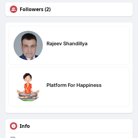
Followers (2)
Rajeev Shandillya
Platform For Happiness
Info