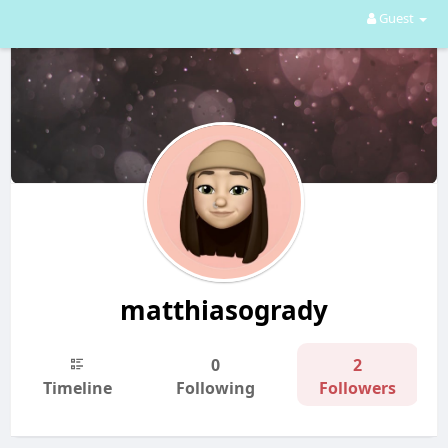
Guest
matthiasogrady
0
2
Timeline
Following
Followers