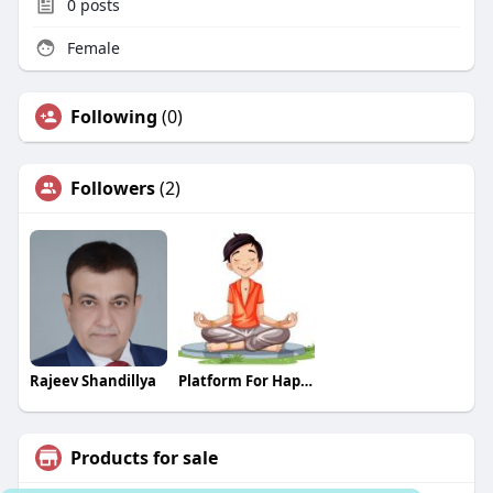
0
posts
Female
Following
(0)
Followers
(2)
Rajeev Shandillya
Platform For Happiness
Products for sale