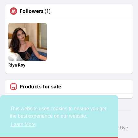
Followers
(1)
Riya Roy
Products for sale
This website uses cookies to ensure you get
the best experience on our website.
© 2026 bleess
Learn More
Home
About
Contact Us
Privacy Policy
Terms of Use
Request a Refund
Developers