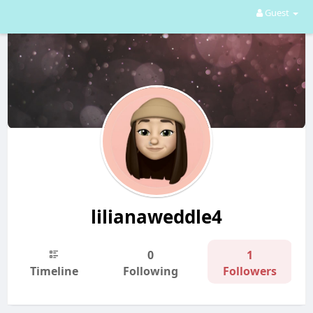
Guest
lilianaweddle4
0
1
Timeline
Following
Followers