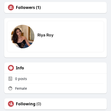
Followers (1)
Riya Roy
Info
0
posts
Female
Following
(0)