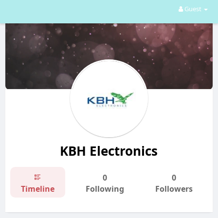
Guest
KBH Electronics
0
0
Timeline
Following
Followers