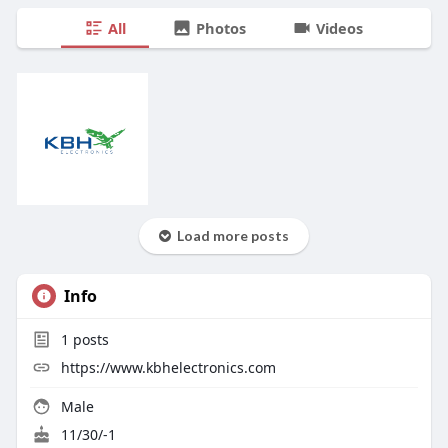
All
Photos
Videos
Load more posts
Info
1
posts
https://www.kbhelectronics.com
Male
11/30/-1