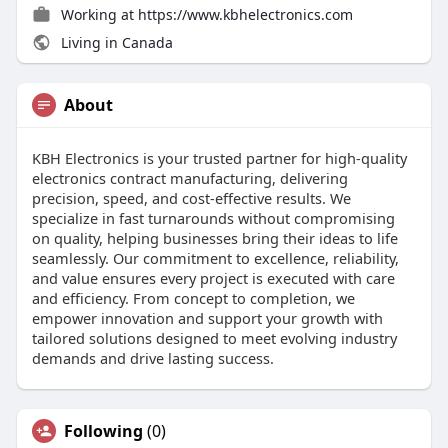
Working at
https://www.kbhelectronics.com
Living in Canada
About
KBH Electronics is your trusted partner for high-quality
electronics contract manufacturing, delivering
precision, speed, and cost-effective results. We
specialize in fast turnarounds without compromising
on quality, helping businesses bring their ideas to life
seamlessly. Our commitment to excellence, reliability,
and value ensures every project is executed with care
and efficiency. From concept to completion, we
empower innovation and support your growth with
tailored solutions designed to meet evolving industry
demands and drive lasting success.
Following
(0)