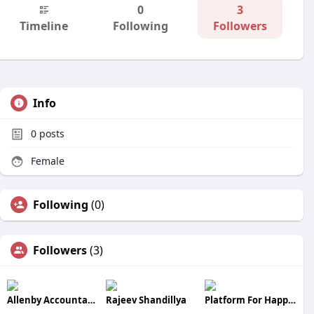
0
3
Timeline
Following
Followers
Info
0
posts
Female
Following
(0)
Followers
(3)
Allenby Accountants
Rajeev Shandillya
Platform For Happiness