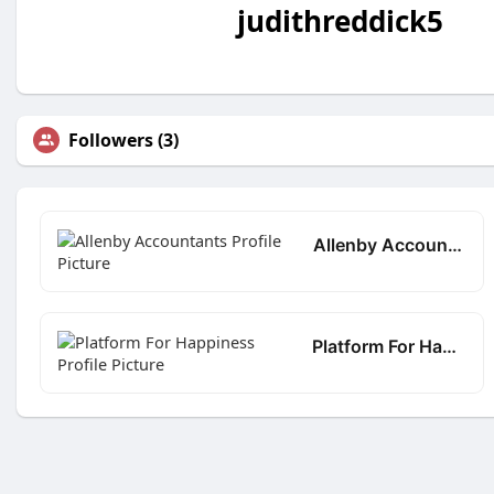
judithreddick5
Followers (3)
Allenby Accountants
Platform For Happiness