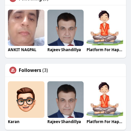
ANKIT NAGPAL
Rajeev Shandillya
Platform For Happiness
Followers
(3)
Karan
Rajeev Shandillya
Platform For Happiness