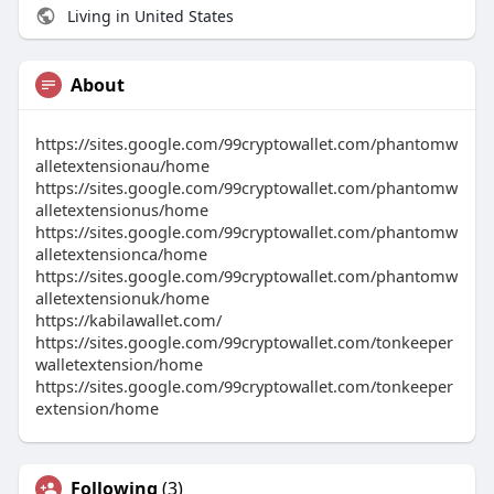
Living in United States
About
https://sites.google.com/99cryptowallet.com/phantomw
alletextensionau/home
https://sites.google.com/99cryptowallet.com/phantomw
alletextensionus/home
https://sites.google.com/99cryptowallet.com/phantomw
alletextensionca/home
https://sites.google.com/99cryptowallet.com/phantomw
alletextensionuk/home
https://kabilawallet.com/
https://sites.google.com/99cryptowallet.com/tonkeeper
walletextension/home
https://sites.google.com/99cryptowallet.com/tonkeeper
extension/home
Following
(3)