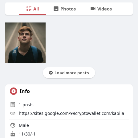
All
Photos
Videos
Load more posts
Info
1
posts
https://sites.google.com/99cryptowallet.com/kabila
Male
11/30/-1