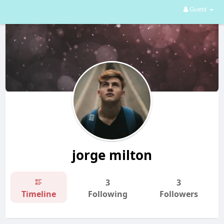
Guest
jorge milton
3
3
Timeline
Following
Followers