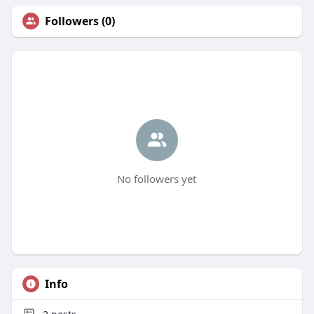
Followers (0)
No followers yet
Info