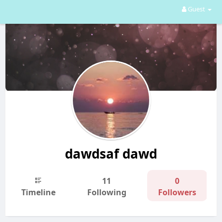
Guest
dawdsaf dawd
11
0
Timeline
Following
Followers