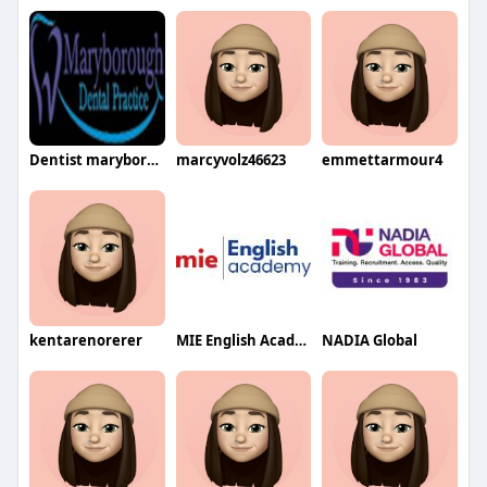
Dentist maryborough
marcyvolz46623
emmettarmour4
kentarenorerer
MIE English Academy
NADIA Global