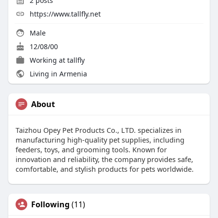
2
posts
https://www.tallfly.net
Male
12/08/00
Working at tallfly
Living in Armenia
About
Taizhou Opey Pet Products Co., LTD. specializes in
manufacturing high-quality pet supplies, including
feeders, toys, and grooming tools. Known for
innovation and reliability, the company provides safe,
comfortable, and stylish products for pets worldwide.
Following
(11)