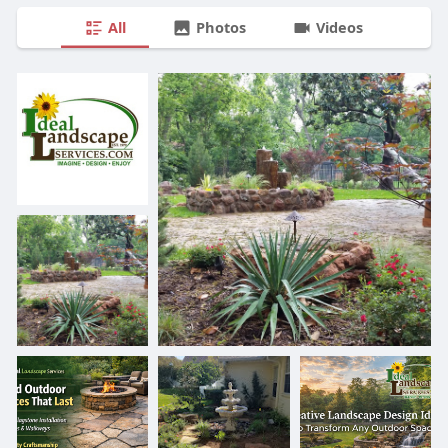
All
Photos
Videos