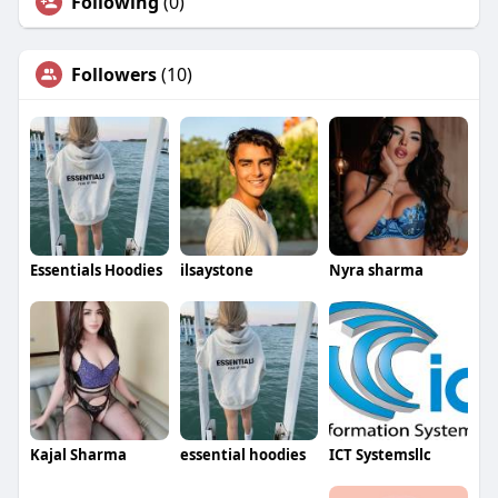
Following
(0)
Followers
(10)
Essentials Hoodies
ilsaystone
Nyra sharma
Kajal Sharma
essential hoodies
ICT Systemsllc