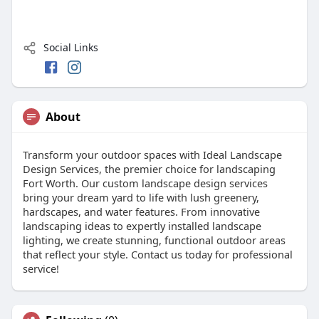
Social Links
About
Transform your outdoor spaces with Ideal Landscape
Design Services, the premier choice for landscaping
Fort Worth. Our custom landscape design services
bring your dream yard to life with lush greenery,
hardscapes, and water features. From innovative
landscaping ideas to expertly installed landscape
lighting, we create stunning, functional outdoor areas
that reflect your style. Contact us today for professional
service!