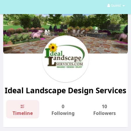
Guest
Ideal Landscape Design Services
0
10
Timeline
Following
Followers