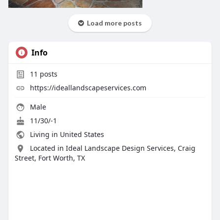
Load more posts
Info
11
posts
https://ideallandscapeservices.com
Male
11/30/-1
Living in United States
Located in Ideal Landscape Design Services, Craig
Street, Fort Worth, TX