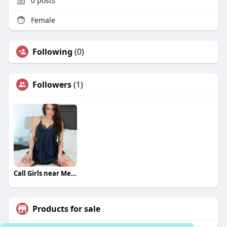
0
posts
Female
Following
(0)
Followers
(1)
Call Girls near Me Bangalore
Products for sale