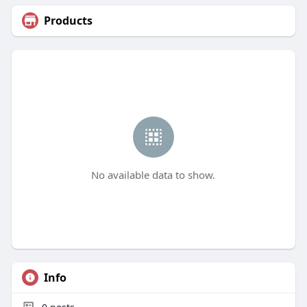
Products
No available data to show.
Info