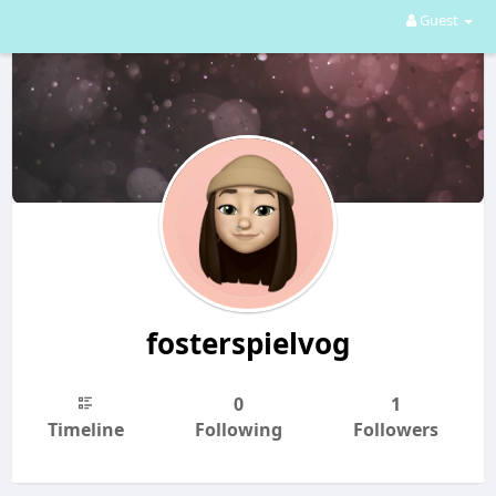
Guest
fosterspielvog
0
1
Timeline
Following
Followers