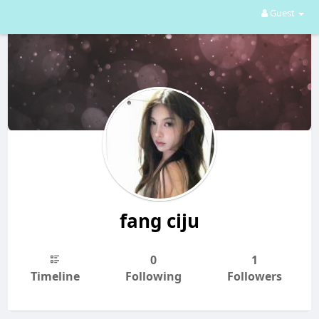
Guest
fang ciju
0
1
Timeline
Following
Followers