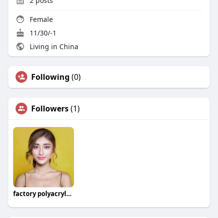
2
posts
Female
11/30/-1
Living in China
Following
(0)
Followers
(1)
factory polyacrylamide