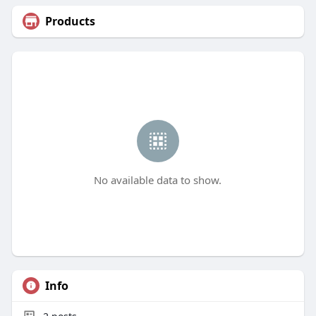
Products
No available data to show.
Info