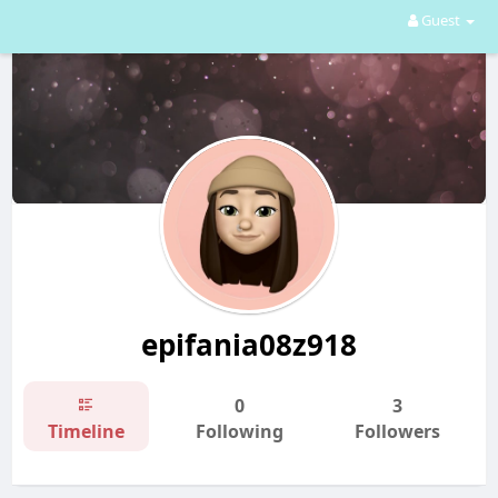
Guest
epifania08z918
0
3
Timeline
Following
Followers