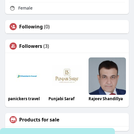
Female
Following
(0)
Followers
(3)
panickers travel
Punjabi Saraf
Rajeev Shandillya
Products for sale