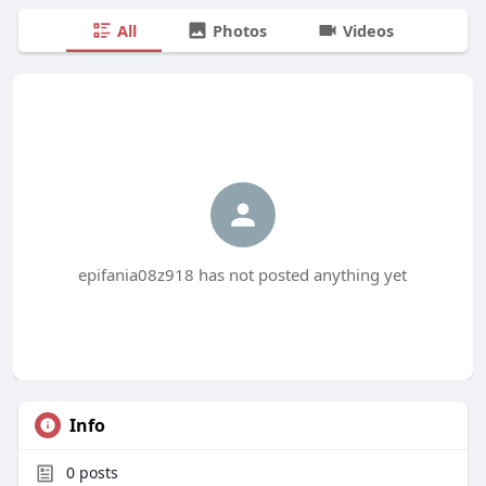
All
Photos
Videos
epifania08z918 has not posted anything yet
Info
0
posts