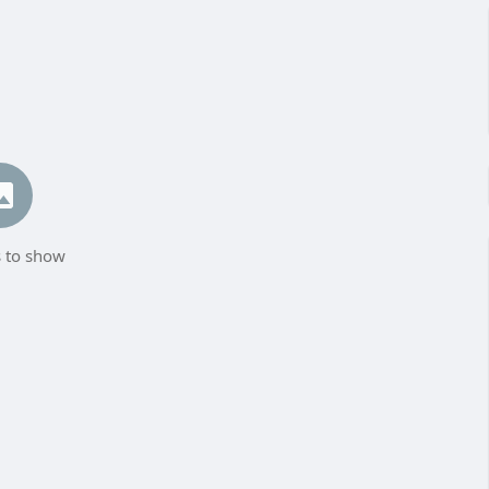
 to show