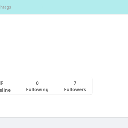
0
7
Following
Followers
eline