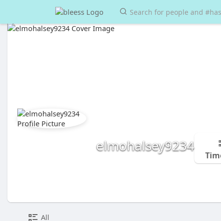
elmohalsey9234
Tim
All