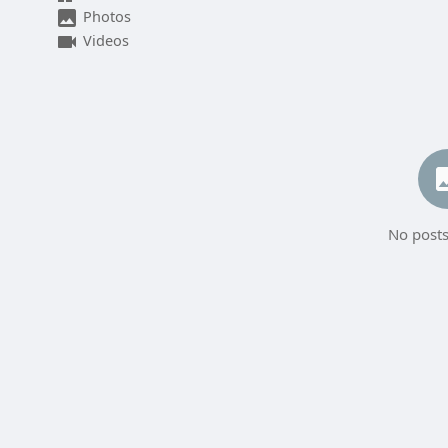
Photos
Videos
No posts