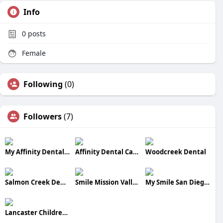
Info
0
posts
Female
Following
(0)
Followers
(7)
My Affinity Dental care
Affinity Dental Cares
Woodcreek Dental
Salmon Creek Dental Center
Smile Mission Valley Dental Center
My Smile San Diego Dental Center
Lancaster Children Dental