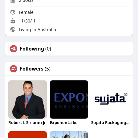
2
posts
Female
11/30/-1
Living in Australia
Following
(0)
Followers
(5)
Robert L Sirianni Jr
Exponenta bc
Sujata Packaging Machinery