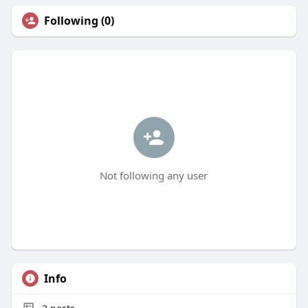
Following (0)
Not following any user
Info