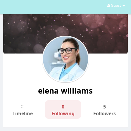
Guest
elena williams
0
5
Timeline
Following
Followers