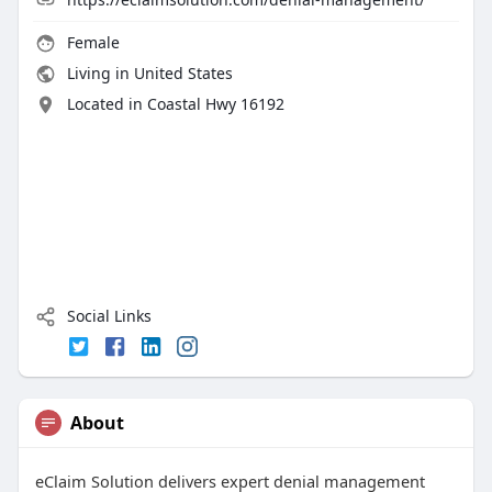
Female
Living in United States
Located in Coastal Hwy 16192
Social Links
About
eClaim Solution delivers expert denial management