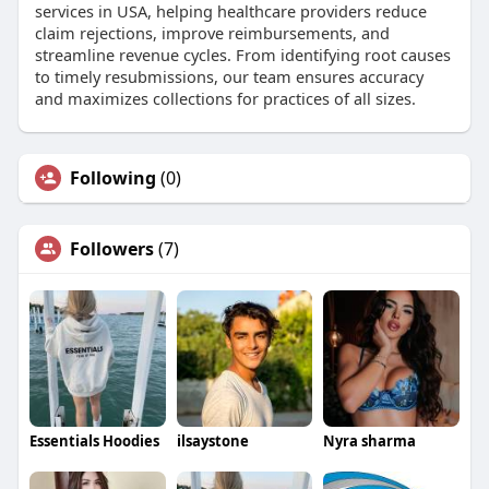
services in USA, helping healthcare providers reduce
claim rejections, improve reimbursements, and
streamline revenue cycles. From identifying root causes
to timely resubmissions, our team ensures accuracy
and maximizes collections for practices of all sizes.
Following
(0)
Followers
(7)
Essentials Hoodies
ilsaystone
Nyra sharma