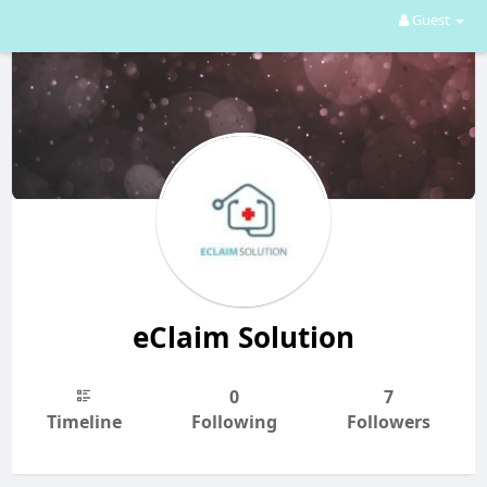
Guest
eClaim Solution
0
7
Timeline
Following
Followers