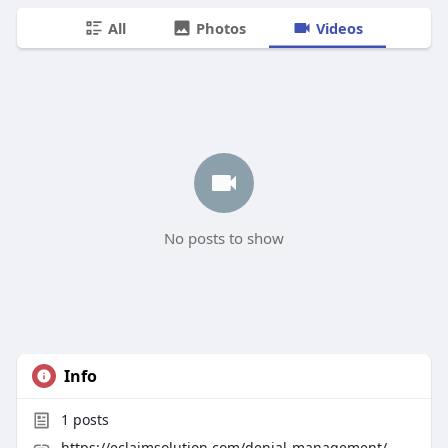
All
Photos
Videos
No posts to show
Info
1
posts
https://eclaimsolution.com/denial-management/