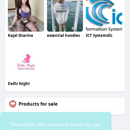
Kajal Sharma
essential hoodies
ICT Systemsllc
Delhi Night
Products for sale
This website uses cookies to ensure you get