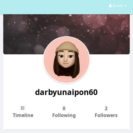
Guest
darbyunaipon60
0
2
Timeline
Following
Followers