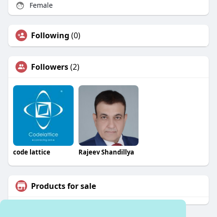
Female
Following
(0)
Followers
(2)
code lattice
Rajeev Shandillya
Products for sale