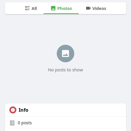
All
Photos
Videos
No posts to show
Info
0
posts