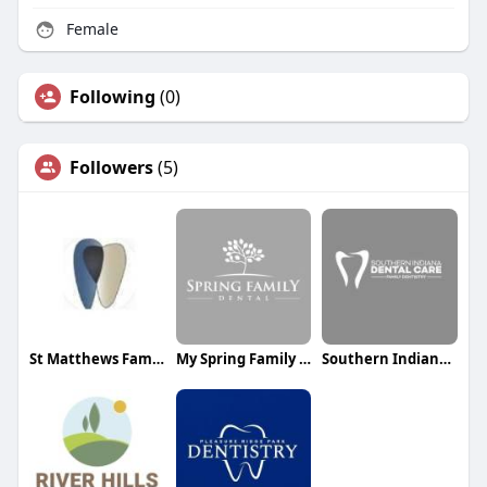
Female
Following
(0)
Followers
(5)
St Matthews Family Dental
My Spring Family Dental
Southern Indiana Dental Care