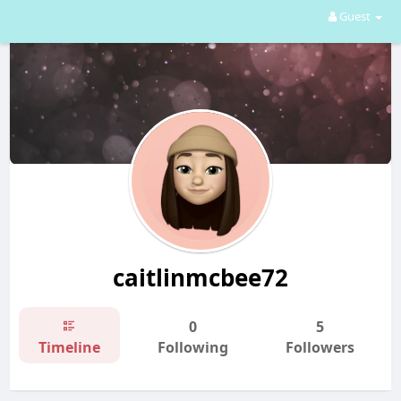
Guest
caitlinmcbee72
0
5
Timeline
Following
Followers