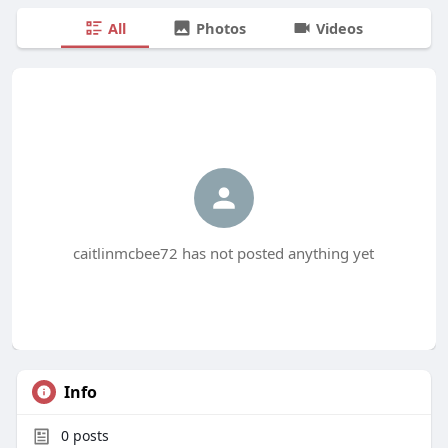
All
Photos
Videos
caitlinmcbee72 has not posted anything yet
Info
0
posts