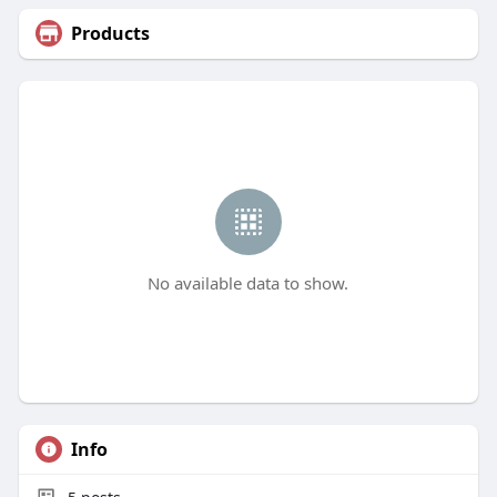
Products
No available data to show.
Info