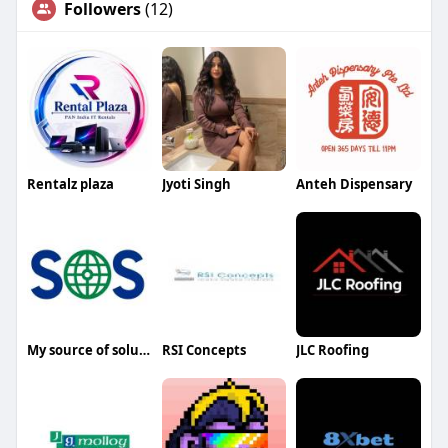
Followers
(12)
Rentalz plaza
Jyoti Singh
Anteh Dispensary
My source of solutions
RSI Concepts
JLC Roofing