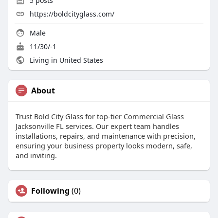
5
posts
https://boldcityglass.com/
Male
11/30/-1
Living in United States
About
Trust Bold City Glass for top-tier Commercial Glass
Jacksonville FL services. Our expert team handles
installations, repairs, and maintenance with precision,
ensuring your business property looks modern, safe,
and inviting.
Following
(0)