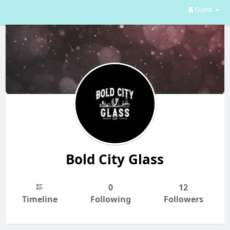
Guest
Bold City Glass
0
12
Timeline
Following
Followers