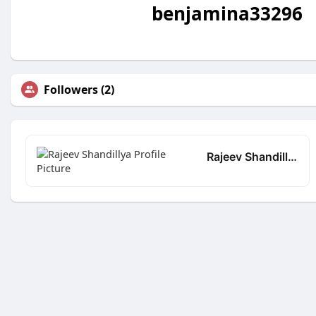
benjamina33296
Followers (2)
Rajeev Shandillya