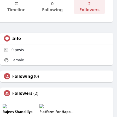
0
2
Timeline
Following
Followers
Info
0
posts
Female
Following
(0)
Followers
(2)
Rajeev Shandillya
Platform For Happiness