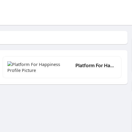
Platform For Happiness