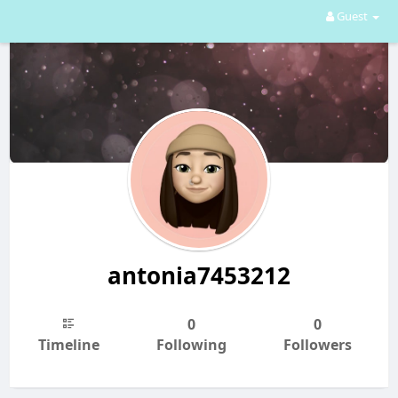
Guest
antonia7453212
0
0
Timeline
Following
Followers