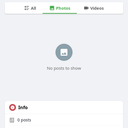
All
Photos
Videos
No posts to show
Info
0
posts