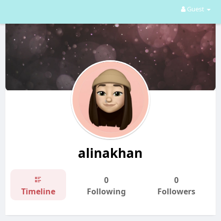
Guest
alinakhan
0
0
Timeline
Following
Followers