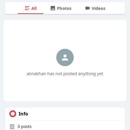
All
Photos
Videos
alinakhan has not posted anything yet
Info
0
posts