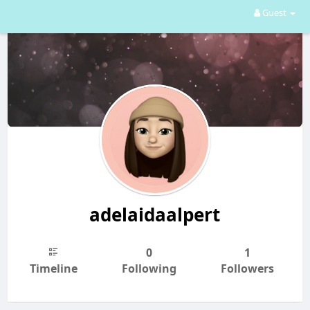
Guest
adelaidaalpert
0
1
Timeline
Following
Followers