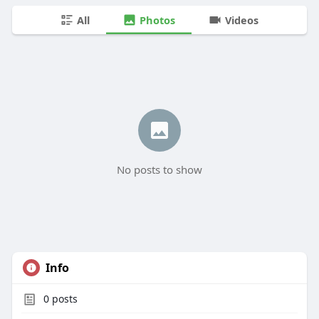
All
Photos
Videos
No posts to show
Info
0
posts