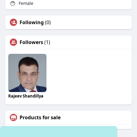
Female
Following
(0)
Followers
(1)
Rajeev Shandillya
Products for sale