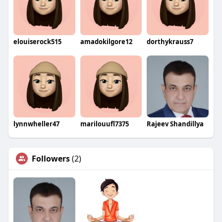
elouiserock515
amadokilgore12
dorthykrauss7
lynnwheller47
marilouufl7375
Rajeev Shandillya
Followers
(2)