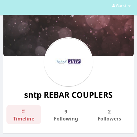
Guest
sntp REBAR COUPLERS
9
2
Timeline
Following
Followers