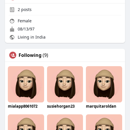
2
posts
Female
08/13/97
Living in India
Following
(9)
mialapp8061072
susiehorgan23
marquitaroldan