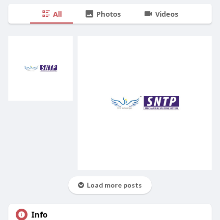
All
Photos
Videos
Load more posts
Info