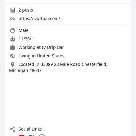
2
posts
https://ivgttbar.com/
Male
11/30/-1
Working at
IV Drip Bar
Living in United States
Located in 33089 23 Mile Road Chesterfield,
Michigan 48047
Social Links