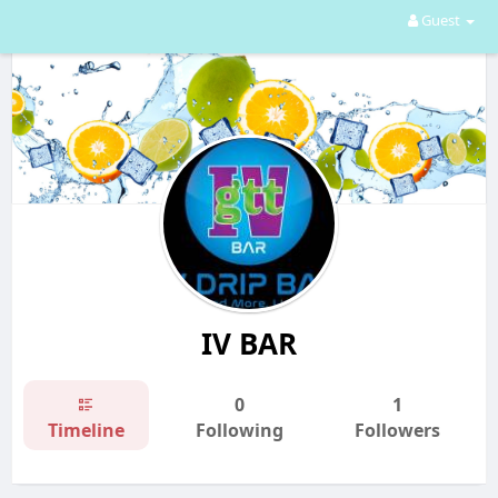
Guest
IV BAR
0
1
Timeline
Following
Followers