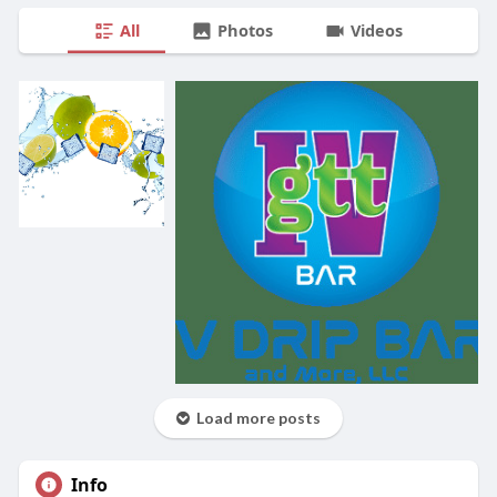
All
Photos
Videos
Load more posts
Info