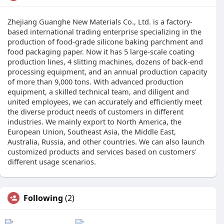
Zhejiang Guanghe New Materials Co., Ltd. is a factory-
based international trading enterprise specializing in the
production of food-grade silicone baking parchment and
food packaging paper. Now it has 5 large-scale coating
production lines, 4 slitting machines, dozens of back-end
processing equipment, and an annual production capacity
of more than 9,000 tons. With advanced production
equipment, a skilled technical team, and diligent and
united employees, we can accurately and efficiently meet
the diverse product needs of customers in different
industries. We mainly export to North America, the
European Union, Southeast Asia, the Middle East,
Australia, Russia, and other countries. We can also launch
customized products and services based on customers'
different usage scenarios.
Following
(2)