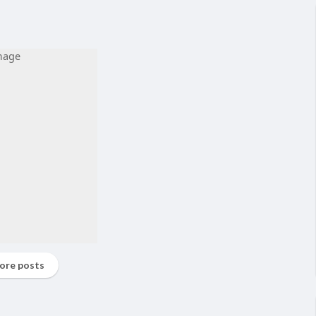
ore posts