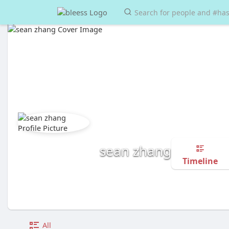
sean zhang
Timeline
All