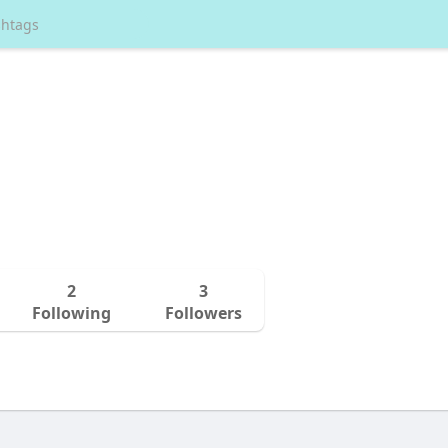
2
3
Following
Followers