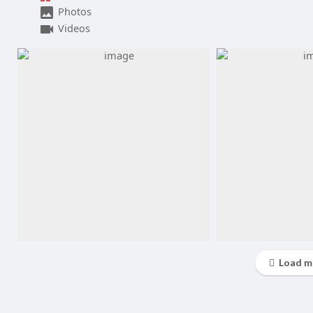
Photos
Videos
Load m