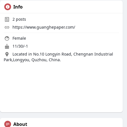
Info
2
posts
https://www.guanghepaper.com/
Female
11/30/-1
Located in No.10 Longyin Road, Chengnan Industrial
Park,Longyou, Quzhou, China.
About