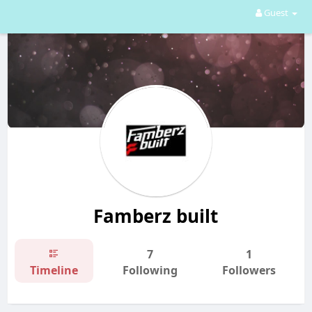
Guest
Famberz built
7
1
Timeline
Following
Followers