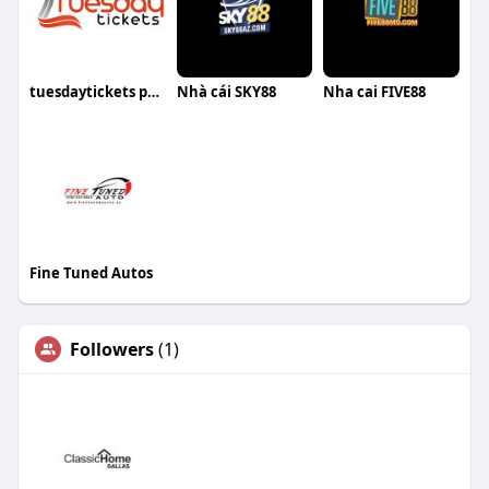
tuesdaytickets price
Nhà cái SKY88
Nha cai FIVE88
Fine Tuned Autos
Followers
(1)