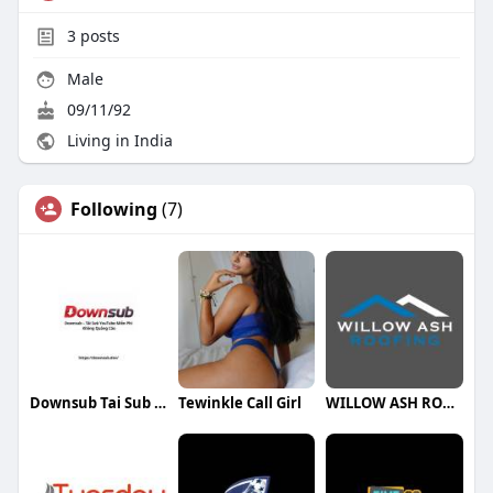
3
posts
Male
09/11/92
Living in India
Following
(7)
Downsub Tai Sub Youtube
Tewinkle Call Girl
WILLOW ASH ROOFING