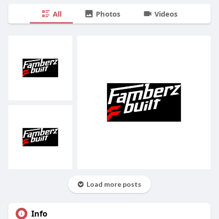
All
Photos
Videos
Load more posts
Info