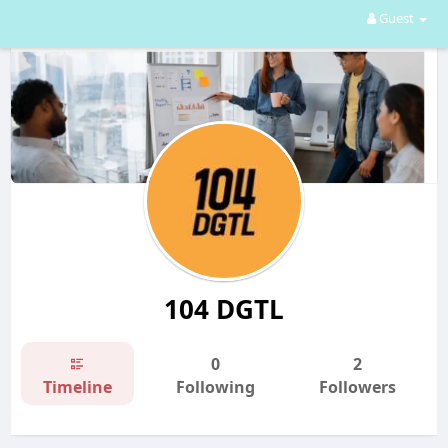
Guest
104 DGTL
0
2
Timeline
Following
Followers