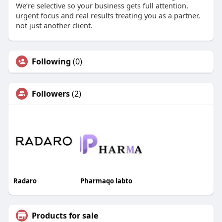
We’re selective so your business gets full attention,
urgent focus and real results treating you as a partner,
not just another client.
Following
(0)
Followers
(2)
Radaro
Pharmaqo labto
Products for sale