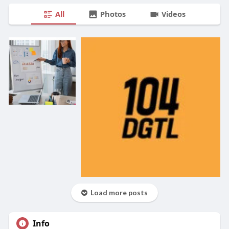
All
Photos
Videos
Load more posts
Info