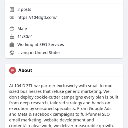
2
posts
https://104dgtl.com/
Male
11/30/-1
Working at
SEO Services
Living in United States
About
At 104 DGTL we partner exclusively with small to mid-
sized businesses that refuse generic marketing. We
don’t deploy cookie-cutter campaigns every plan is built
from deep research, tailored strategy and hands-on
execution by seasoned specialists. From Google Ads
and Meta & Facebook campaigns to full-funnel SEO,
email marketing, website development and
content/creative work, we deliver measurable growth.