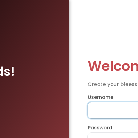
Welcom
ds!
Create your bleess
Username
Password