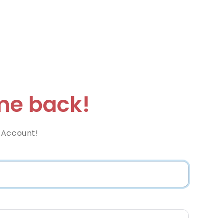
e back!
 Account!