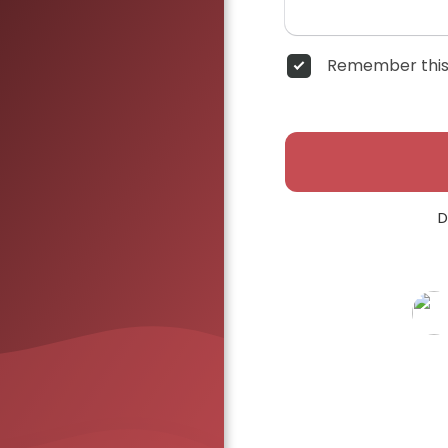
Remember this
D