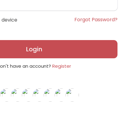
Forgot Password?
 device
Login
on't have an account?
Register