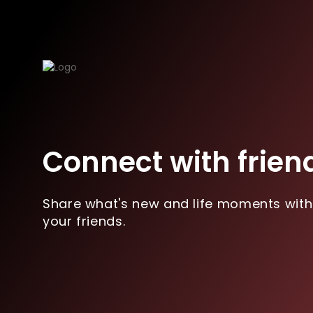
Connect with frien
Share what's new and life moments with
your friends.