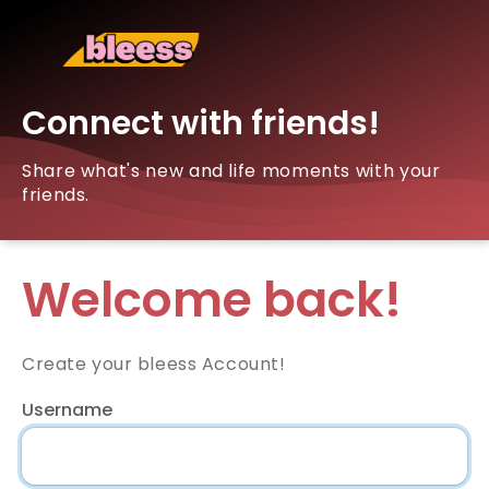
Connect with friends!
Share what's new and life moments with your
friends.
Welcome back!
Create your bleess Account!
Username