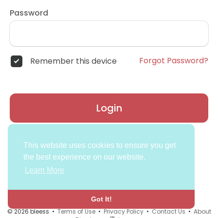
Password
Forgot Password?
Remember this device
Login
Don't have an account?
Register
This website uses cookies to ensure you get
the best experience on our website.
Learn More
Got It!
© 2026 bleess •
Terms of Use
•
Privacy Policy
•
Contact Us
•
About